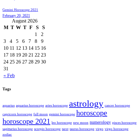
Gemini Horoscope 2021
February 20, 2021
August 2026
M
T
W
T
F
S
S
1
2
3
4
5
6
7
8
9
10
11
12
13
14
15
16
17
18
19
20
21
22
23
24
25
26
27
28
29
30
31
« Feb
Tags
astrology
aquarius
aquarius horoscope
aries horoscope
cancer horoscope
horoscope
capricorn horoscope
full moon
gemini horoscope
horoscope 2021
numerology
leo horoscope
new moon
pisces horoscope
sagittarius horoscope
scorpio horoscope
tarot
taurus horoscope
virgo
virgo horoscope
zodiac