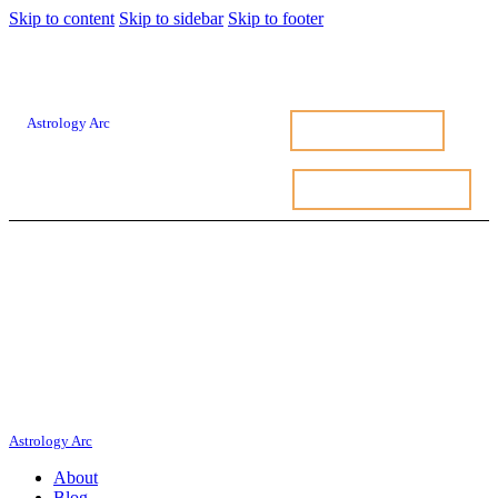
Skip to content
Skip to sidebar
Skip to footer
Astrology Arc
FREE BIRTH CHART
FREE BIRTH CHART
ASTROLOGY BLOG
Astrology Arc
About
Blog