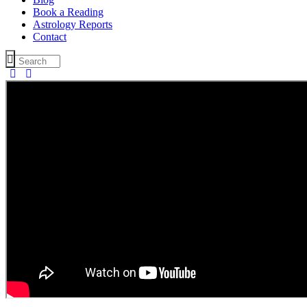
Book a Reading
Astrology Reports
Contact