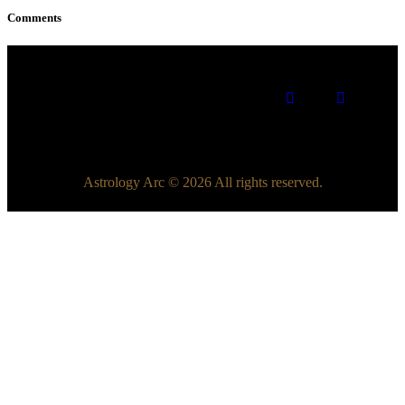
Comments
Astrology Arc © 2026 All rights reserved.