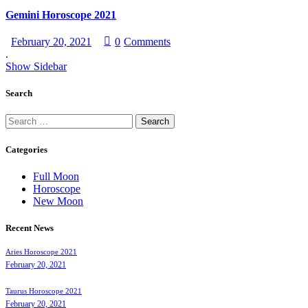
Gemini Horoscope 2021
February 20, 2021
0
Comments
.
Show Sidebar
Search
Categories
Full Moon
Horoscope
New Moon
Recent News
Aries Horoscope 2021
February 20, 2021
Taurus Horoscope 2021
February 20, 2021