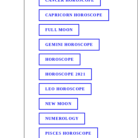
CANCER HOROSCOPE
CAPRICORN HOROSCOPE
FULL MOON
GEMINI HOROSCOPE
HOROSCOPE
HOROSCOPE 2021
LEO HOROSCOPE
NEW MOON
NUMEROLOGY
PISCES HOROSCOPE