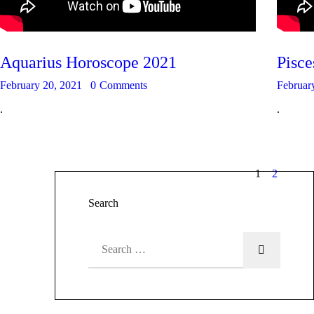
Aquarius Horoscope 2021
Pisc
February 20, 2021
0
Comments
Februar
.
.
1
2
Search