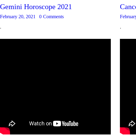
Gemini Horoscope 2021
Canc
February 20, 2021
0
Comments
Februar
.
.