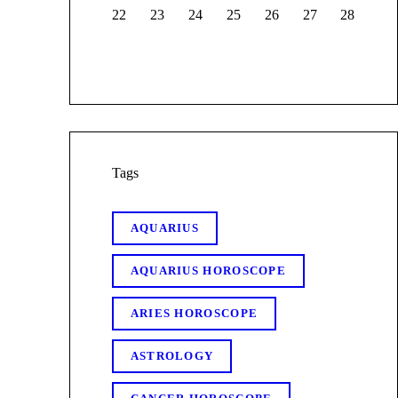
22
23
24
25
26
27
28
Tags
AQUARIUS
AQUARIUS HOROSCOPE
ARIES HOROSCOPE
ASTROLOGY