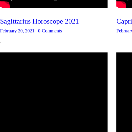
Sagittarius Horoscope 2021
Capr
February 20, 2021
0
Comments
Februar
.
.