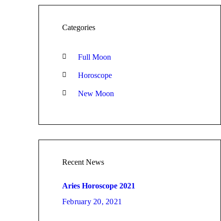
Categories
Full Moon
Horoscope
New Moon
Recent News
Aries Horoscope 2021
February 20, 2021