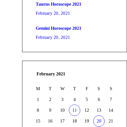
Taurus Horoscope 2021
February 20, 2021
Gemini Horoscope 2021
February 20, 2021
February 2021
M
T
W
T
F
S
S
1
2
3
4
5
6
7
8
9
10
11
12
13
14
15
16
17
18
19
20
21