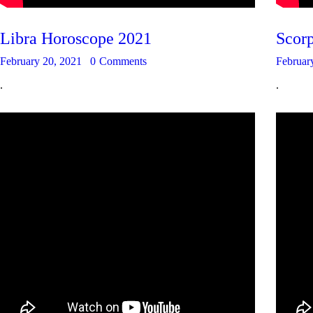
Libra Horoscope 2021
Scor
February 20, 2021
0
Comments
Februar
.
.