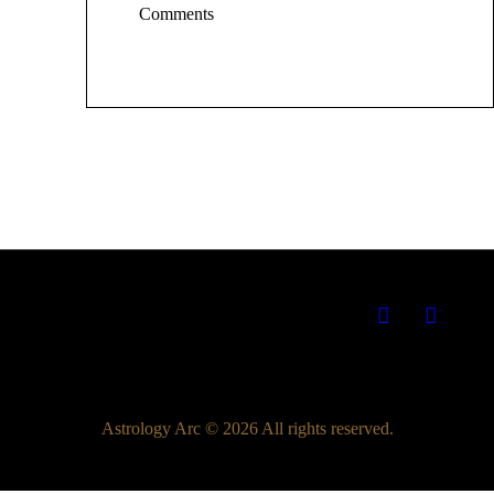
Comments
Astrology Arc © 2026 All rights reserved.