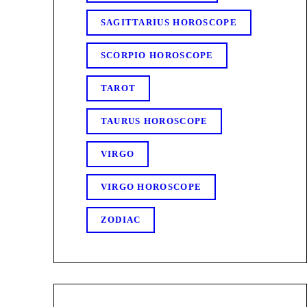
SAGITTARIUS HOROSCOPE
SCORPIO HOROSCOPE
TAROT
TAURUS HOROSCOPE
VIRGO
VIRGO HOROSCOPE
ZODIAC