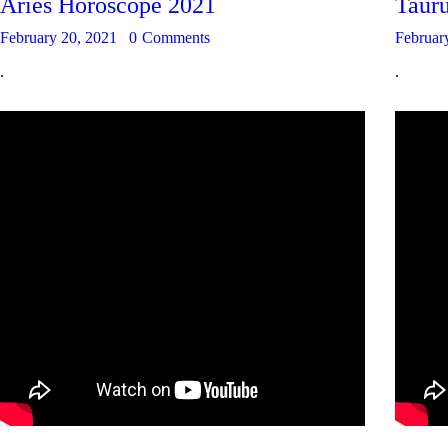
Aries Horoscope 2021
Taur
February 20, 2021
0
Comments
Februar
.
.