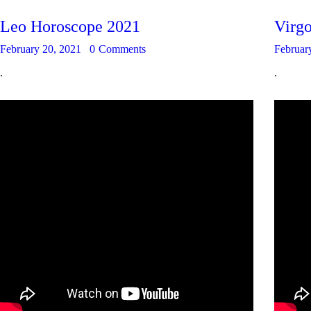
Leo Horoscope 2021
Virg
February 20, 2021
0
Comments
Februar
.
.